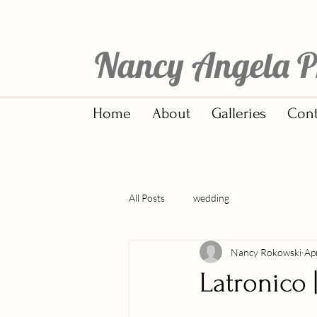
Nancy Angela P
Home
About
Galleries
Cont
All Posts
wedding
Nancy Rokowski
Ap
Latronico 