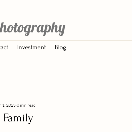
hotography
act
Investment
Blog
r 1, 2023
0 min read
| Family