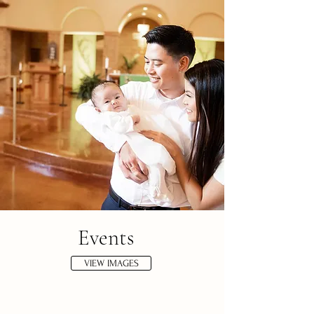
Events
VIEW IMAGES