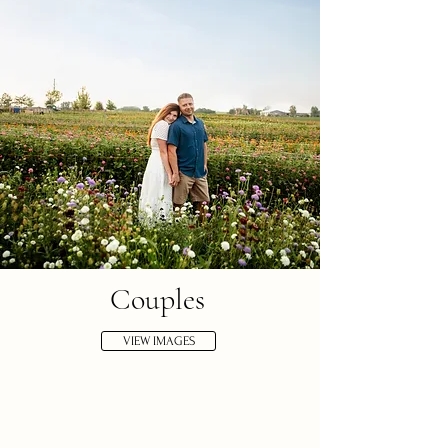
Couples
VIEW IMAGES