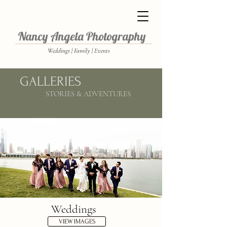
Nancy Angela Photography
Weddings | Family | Events
GALLERIES
STORIES & ADVENTURES
Weddings
VIEW IMAGES