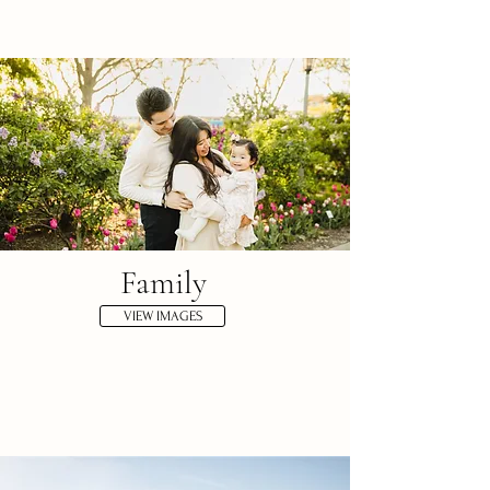
Family
VIEW IMAGES