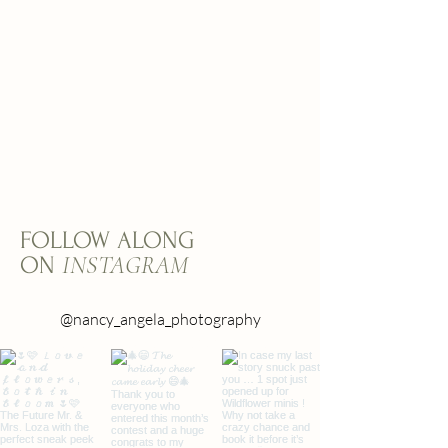
FOLLOW ALONG
INSTAGRAM
ON
@nancy_angela_photography
@nancy_angela_photography