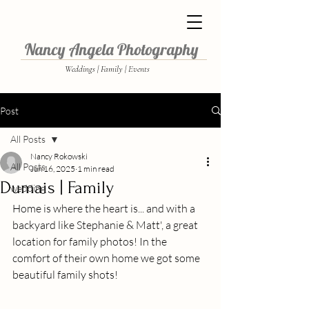
Nancy Angela Photography
Weddings | Family | Events
Post
All Posts
Nancy Rokowski
All Posts
Jun 16, 2025
1 min read
Dumais | Family
wedding
Home is where the heart is... and with a 
backyard like Stephanie & Matt', a great 
location for family photos! In the 
comfort of their own home we got some 
beautiful family shots! 