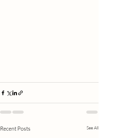
Recent Posts
See All