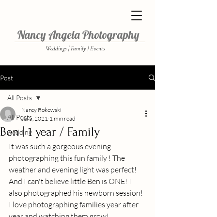
Nancy Angela Photography
Weddings | Family | Events
Post
All Posts
Nancy Rokowski
All Posts
Jul 5, 2021
1 min read
Ben | 1 year / Family
wedding
It was such a gorgeous evening 
photographing this fun family ! The 
weather and evening light was perfect!  
And I can't believe little Ben is ONE! I 
also photographed his newborn session! 
I love photographing families year after 
year and watching them grow! 