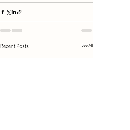
Recent Posts
See All