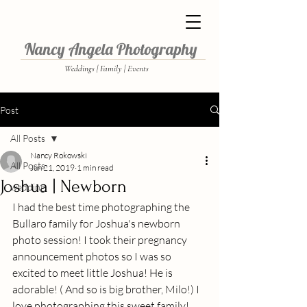
Nancy Angela Photography
Weddings | Family | Events
Post
All Posts
Nancy Rokowski
All Posts
Jun 21, 2019
1 min read
Joshua | Newborn
wedding
I had the best time photographing the 
Bullaro family for Joshua's newborn 
photo session! I took their pregnancy 
announcement photos so I was so 
excited to meet little Joshua! He is 
adorable! ( And so is big brother, Milo!) I 
love photographing this sweet family! 