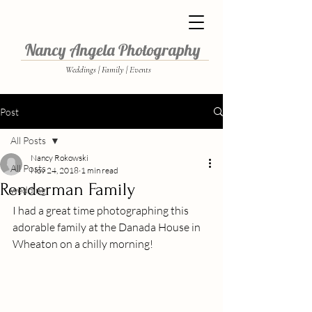
Nancy Angela Photography
Weddings | Family | Events
Post
All Posts
Nancy Rokowski
All Posts
Nov 24, 2018
1 min read
Renderman Family
wedding
I had a great time photographing this 
adorable family at the Danada House in 
Wheaton on a chilly morning!