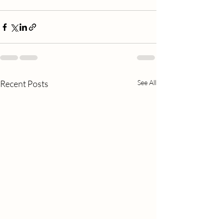
Recent Posts
See All