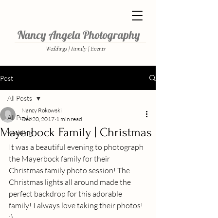
Nancy Angela Photography
Weddings | Family | Events
Post
All Posts
Nancy Rokowski
All Posts
Dec 20, 2017
1 min read
Mayerbock Family | Christmas
wedding
It was a beautiful evening to photograph 
the Mayerbock family for their 
Christmas family photo session! The 
Christmas lights all around made the 
perfect backdrop for this adorable 
family! I always love taking their photos!  
:)