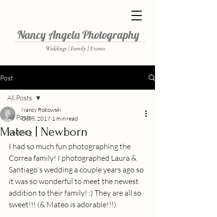
Nancy Angela Photography
Weddings | Family | Events
Post
All Posts
Nancy Rokowski
All Posts
Oct 8, 2017
1 min read
Mateo | Newborn
wedding
I had so much fun photographing the 
Correa family! I photographed Laura & 
Santiago's wedding a couple years ago so 
it was so wonderful to meet the newest 
addition to their family! :) They are all so 
sweet!!! (& Mateo is adorable!!!) 