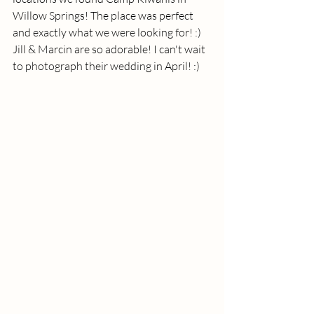
Willow Springs! The place was perfect 
and exactly what we were looking for! :)  
Jill & Marcin are so adorable! I can't wait 
to photograph their wedding in April! :) 