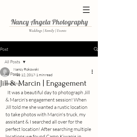
Nancy Angela Photography
Weddings | Family | Events
Post
All Posts
Nancy Rokowski
All Posts
May 12, 2017
1 min read
Jill & Marcin | Engagement
wedding
  It was a beautiful day to photograph Jill 
& Marcin's engagement session! When 
Jill told me she wanted a rustic location 
to take photos with Marcin's truck, my 
assistant & I searched all over for the 
perfect location! After searching multiple 
locations we found Camp Kiwanis in 