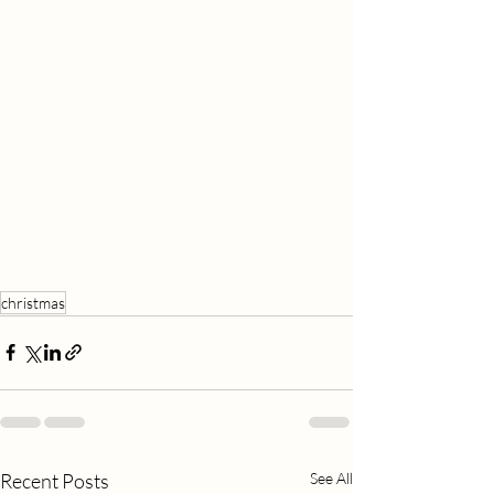
christmas
Recent Posts
See All