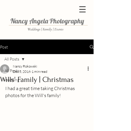
Nancy Angela Photography
Weddings | Family | Events
Post
All Posts
Nancy Rokowski
All Posts
Dec 5, 2016
1 min read
Wills' Family | Christmas
wedding
I had a great time taking Christmas 
photos for the Will's family!